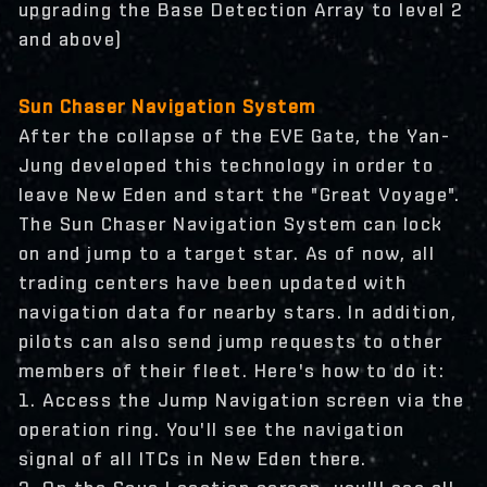
upgrading the Base Detection Array to level 2
and above)
Sun Chaser Navigation System
After the collapse of the EVE Gate, the Yan-
Jung developed this technology in order to
leave New Eden and start the "Great Voyage".
The Sun Chaser Navigation System can lock
on and jump to a target star. As of now, all
trading centers have been updated with
navigation data for nearby stars. In addition,
pilots can also send jump requests to other
members of their fleet. Here's how to do it:
1. Access the Jump Navigation screen via the
operation ring. You'll see the navigation
signal of all ITCs in New Eden there.