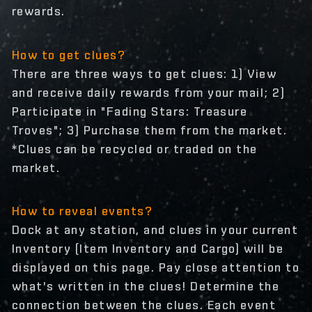
rewards.
How to get clues?
There are three ways to get clues: 1) View
and receive daily rewards from your mail; 2)
Participate in "Fading Stars: Treasure
Troves"; 3) Purchase them from the market.
*Clues can be recycled or traded on the
market.
How to reveal events?
Dock at any station, and clues in your current
Inventory (Item Inventory and Cargo) will be
displayed on this page. Pay close attention to
what's written in the clues! Determine the
connection between the clues. Each event