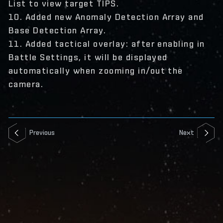
List to view target TIPS.
10. Added new Anomaly Detection Array and
Base Detection Array.
11. Added tactical overlay: after enabling in
Battle Settings, it will be displayed
automatically when zooming in/out the
camera.
Previous
Next