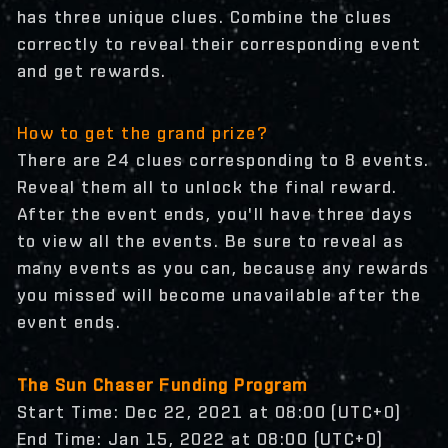
has three unique clues. Combine the clues
correctly to reveal their corresponding event
and get rewards.
How to get the grand prize?
There are 24 clues corresponding to 8 events.
Reveal them all to unlock the final reward.
After the event ends, you'll have three days
to view all the events. Be sure to reveal as
many events as you can, because any rewards
you missed will become unavailable after the
event ends.
The Sun Chaser Funding Program
Start Time: Dec 22, 2021 at 08:00 (UTC+0)
End Time: Jan 15, 2022 at 08:00 (UTC+0)