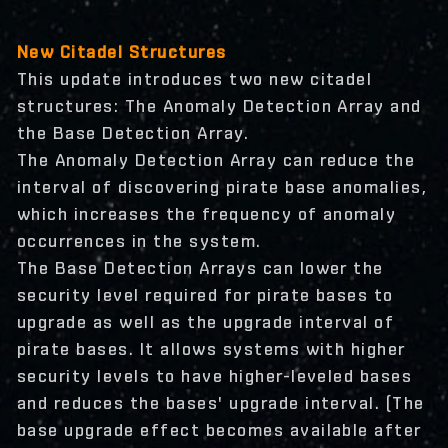
New Citadel Structures
This update introduces two new citadel
structures: The Anomaly Detection Array and
the Base Detection Array.
The Anomaly Detection Array can reduce the
interval of discovering pirate base anomalies,
which increases the frequency of anomaly
occurrences in the system.
The Base Detection Arrays can lower the
security level required for pirate bases to
upgrade as well as the upgrade interval of
pirate bases. It allows systems with higher
security levels to have higher-leveled bases
and reduces the bases' upgrade interval. (The
base upgrade effect becomes available after