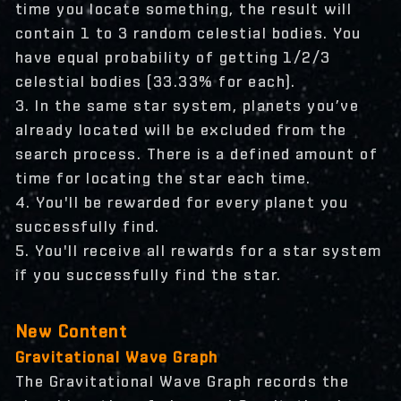
time you locate something, the result will
contain 1 to 3 random celestial bodies. You
have equal probability of getting 1/2/3
celestial bodies (33.33% for each).
3. In the same star system, planets you’ve
already located will be excluded from the
search process. There is a defined amount of
time for locating the star each time.
4. You'll be rewarded for every planet you
successfully find.
5. You'll receive all rewards for a star system
if you successfully find the star.
New Content
Gravitational Wave Graph
The Gravitational Wave Graph records the