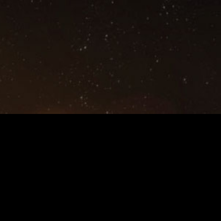
Privacy Policy,Terms and Conditions
©2021 NetEase,Inc.All Rights Reserved
Contact Us:
eveechoes@global.netease.com