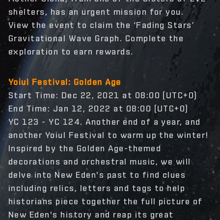
shelters, has an urgent mission for you.
View the event to claim the ‘Fading Stars’
Gravitational Wave Graph. Complete the
exploration to earn rewards.
Yoiul Festival: Golden Age
Start Time: Dec 22, 2021 at 08:00 (UTC+0)
End Time: Jan 12, 2022 at 08:00 (UTC+0)
YC 123 - YC 124. Another end of a year, and
another Yoiul Festival to warm up the winter!
Inspired by the Golden Age-themed
decorations and orchestral music, we will
delve into New Eden's past to find clues
including relics, letters and tags to help
historians piece together the full picture of
New Eden's history and reap its great