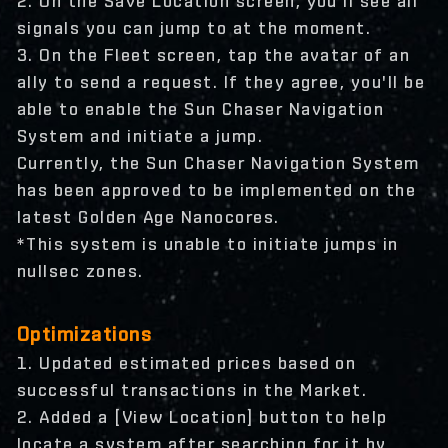
2. On the Save Location screen, you'll see all
signals you can jump to at the moment.
3. On the Fleet screen, tap the avatar of an
ally to send a request. If they agree, you'll be
able to enable the Sun Chaser Navigation
System and initiate a jump.
Currently, the Sun Chaser Navigation System
has been approved to be implemented on the
latest Golden Age Nanocores.
*This system is unable to initiate jumps in
nullsec zones.
Optimizations
1. Updated estimated prices based on
successful transactions in the Market.
2. Added a [View Location] button to help
locate a system after searching for it by