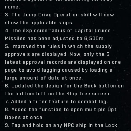
name.
3. The Jump Drive Operation skill will now
show the applicable ships.
4. The explosion radius of Capital Cruise
Missiles has been adjusted to 6,500m.
5. Improved the rules in which the supply
approvals are displayed. Now, only the 5
latest approval records are displayed on one
page to avoid lagging caused by loading a
large amount of data at once.
6. Updated the design for the Back button on
the bottom left on the Ship Tree screen.
7. Added a filter feature to combat log.
8. Added the function to open multiple Opt
Boxes at once.
9. Tap and hold on any NPC ship in the Lock