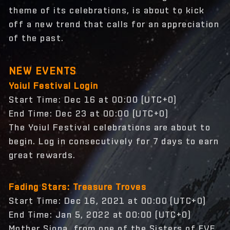
theme of its celebrations, is about to kick
off a new trend that calls for an appreciation
of the past.
NEW EVENTS
Yoiul Festival Login
Start Time: Dec 16 at 00:00 (UTC+0)
End Time: Dec 23 at 00:00 (UTC+0)
The Yoiul Festival celebrations are about to
begin. Log in consecutively for 7 days to earn
great rewards.
Fading Stars: Treasure Troves
Start Time: Dec 16, 2021 at 00:00 (UTC+0)
End Time: Jan 5, 2022 at 00:00 (UTC+0)
Mother Siona, from one of the Sisters of EVE