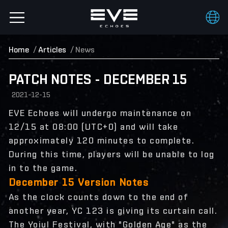
Home
Articles
News
PATCH NOTES - DECEMBER 15
2021-12-15
EVE Echoes will undergo maintenance on
12/15 at 08:00 (UTC+0) and will take
approximately 120 minutes to complete.
During this time, players will be unable to log
in to the game.
December 15 Version Notes
As the clock counts down to the end of
another year, YC 123 is giving its curtain call.
The Yoiul Festival, with "Golden Age" as the