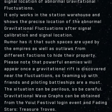
signal location of abnormal Gravitational
Fluctuations.
It only works in the station warehouse and
shows the precise location of the abnormal
Gravitational Fluctuations after signal
calibration and signal location.
Rumor has it that such spaces are used by
the empires as well as outlaws from
different factions to hide their property.
Please note that powerful enemies will
appear once a gravitational rift is discovered
near the fluctuations, so teaming up with
friends and piloting battleships are a must.
The situation can be perilous, so be careful.
Gravitational Wave Graphs can be obtained
from the Yoiul Festival login event and Fading
Stars: Treasure Troves.