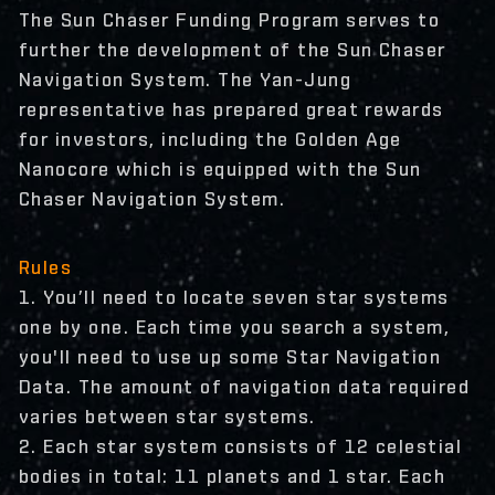
The Sun Chaser Funding Program serves to
further the development of the Sun Chaser
Navigation System. The Yan-Jung
representative has prepared great rewards
for investors, including the Golden Age
Nanocore which is equipped with the Sun
Chaser Navigation System.
Rules
1. You’ll need to locate seven star systems
one by one. Each time you search a system,
you'll need to use up some Star Navigation
Data. The amount of navigation data required
varies between star systems.
2. Each star system consists of 12 celestial
bodies in total: 11 planets and 1 star. Each