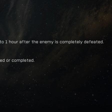
to 1 hour after the enemy is completely defeated.
ced or completed.