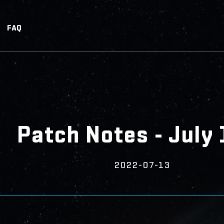
FAQ
Patch Notes - July 
2022-07-13