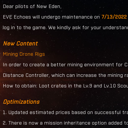
Dear pilots of New Eden,
EVE Echoes will undergo maintenance on
7/13/2022 
log in to the game. We kindly ask for your understa
New Content
Mining Drone Rigs
In order to create a better mining environment for
Distance Controller, which can increase the mining r
How to obtain: Loot crates in the Lv.9 and Lv.10 S
Optimizations
1. Updated estimated prices based on successful tr
2. There is now a mission inheritance option added 