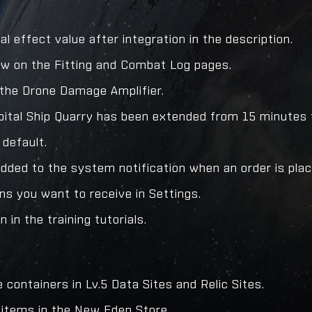
l effect value after integration in the description.
ow on the Fitting and Combat Log pages.
d the Drone Damage Amplifier.
pital Ship Quarry has been extended from 15 minutes 
 default.
added to the system notification when an order is pla
ons you want to receive in Settings.
 in the training tutorials.
containers in Lv.5 Data Sites and Relic Sites.
e items in the New Eden Store.