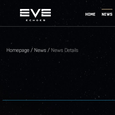
HOME
NEWS
Homepage /
News /
News Details