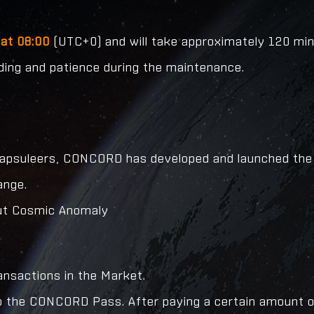
at 08:00
(UTC+0) and will take approximately 120 minu
nding and patience during the maintenance.
 Capsuleers, CONCORD has developed and launched the
ange.
cout Cosmic Anomaly
ansactions in the Market.
to the CONCORD Pass. After paying a certain amount of