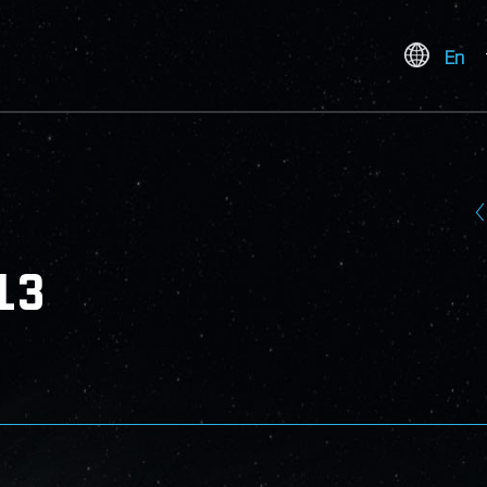
En
13