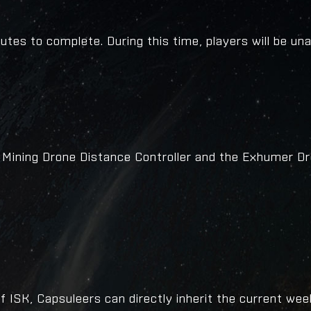
tes to complete. During this time, players will be una
 Mining Drone Distance Controller and the Exhumer D
 ISK, Capsuleers can directly inherit the current wee