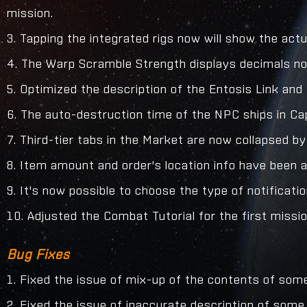
mission.
3. Tapping the integrated rigs now will show the actua
4. The Warp Scramble Strength displays decimals n
5. Optimized the description of the Entosis Link an
6. The auto-destruction time of the NPC ships in Ca
7. Third-tier tabs in the Market are now collapsed by
8. Item amount and order's location info have been 
9. It's now possible to choose the type of notificati
10. Adjusted the Combat Tutorial for the first mission
Bug Fixes
1. Fixed the issue of mix-up of the contents of some 
2. Fixed the issue of inaccurate description of som