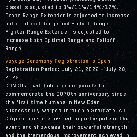
class) is adjusted to 8%/11%/14%/17%.
Drone Range Extender is adjusted to increase
both Optimal Range and Falloff Range.
Fighter Range Extender is adjusted to
increase both Optimal Range and Falloff
Range.
Voyage Ceremony Registration is Open
Registration Period: July 21, 2022 - July 28,
2022
CONCORD will hold a grand parade to
commemorate the 2070th anniversary since
the first time humans in New Eden
successfully warped through a Stargate. All
Corporations are invited to participate in the
event and showcase their powerful strength
and the tremendous improvement achieved in