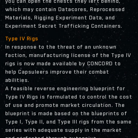
you can open the chests they left behind,
which may contain Datacores, Reprocessed
Materials, Rigging Experiment Data, and
Experiment Secret Trafficking Containers.
Type IV Rigs
In response to the threat of an unknown
faction, manufacturing license of the Type IV
rigs is now made available by CONCORD to
help Capsuleers improve their combat
abilities.
A feasible reverse engineering blueprint for
Type IV Rigs is formulated to control the cost
of use and promote market circulation. The
blueprint is made based on the blueprints of
Type I, Type II, and Type III rigs from the same
series with adequate supply in the market