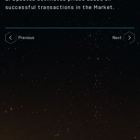
successful transactions in the Market.
Previous
Next