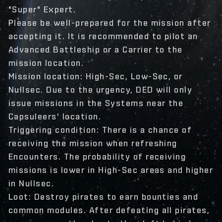
"Super" Expert.
Please be well-prepared for the mission after
accepting it. It is recommended to pilot an
Advanced Battleship or a Carrier to the
mission location.
Mission location: High-Sec, Low-Sec, or
Nullsec. Due to the urgency, DED will only
issue missions in the Systems near the
Capsuleers' location.
Triggering condition: There is a chance of
receiving the mission when refreshing
Encounters. The probability of receiving
missions is lower in High-Sec areas and higher
in Nullsec.
Loot: Destroy pirates to earn bounties and
common modules. After defeating all pirates,