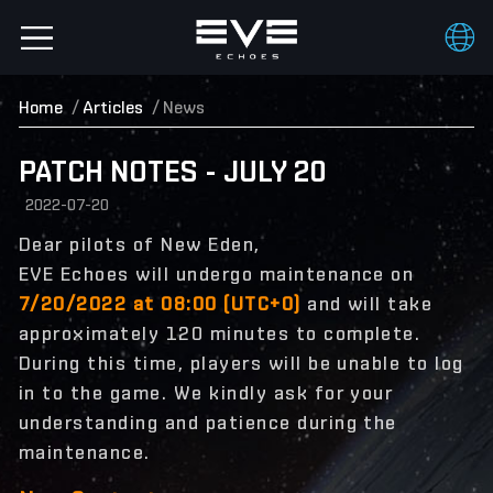
Home
Articles
News
PATCH NOTES - JULY 20
2022-07-20
Dear pilots of New Eden,
EVE Echoes will undergo maintenance on
7/20/2022 at 08:00 (UTC+0)
and will take
approximately 120 minutes to complete.
During this time, players will be unable to log
in to the game. We kindly ask for your
understanding and patience during the
maintenance.