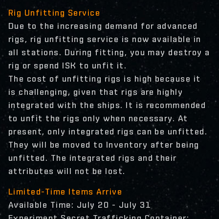
Rig Unfitting Service
Due to the increasing demand for advanced
rigs, rig unfitting service is now available in
all stations. During fitting, you may destroy a
rig or spend ISK to unfit it.
The cost of unfitting rigs is high because it
is challenging, given that rigs are highly
integrated with the ships. It is recommended
to unfit the rigs only when necessary. At
present, only integrated rigs can be unfitted.
They will be moved to Inventory after being
unfitted. The integrated rigs and their
attributes will not be lost.
Limited-Time Items Arrive
Available Time: July 20 - July 31
Experiment Secret Trafficking Container: