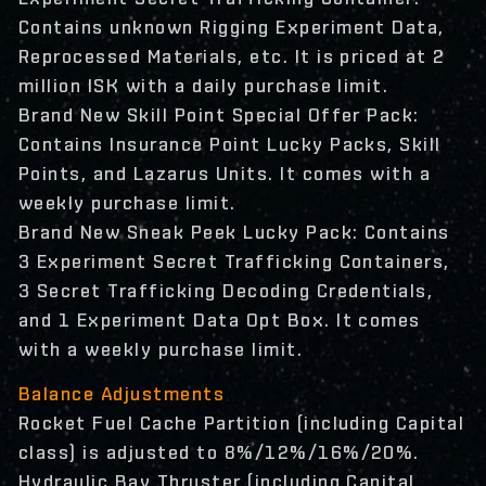
Contains unknown Rigging Experiment Data,
Reprocessed Materials, etc. It is priced at 2
million ISK with a daily purchase limit.
Brand New Skill Point Special Offer Pack:
Contains Insurance Point Lucky Packs, Skill
Points, and Lazarus Units. It comes with a
weekly purchase limit.
Brand New Sneak Peek Lucky Pack: Contains
3 Experiment Secret Trafficking Containers,
3 Secret Trafficking Decoding Credentials,
and 1 Experiment Data Opt Box. It comes
with a weekly purchase limit.
Balance Adjustments
Rocket Fuel Cache Partition (including Capital
class) is adjusted to 8%/12%/16%/20%.
Hydraulic Bay Thruster (including Capital