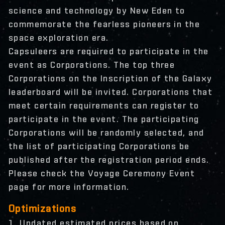
science and technology by New Eden to
commemorate the fearless pioneers in the
space exploration era.
Capsuleers are required to participate in the
event as Corporations. The top three
Corporations on the Inscription of the Galaxy
leaderboard will be invited. Corporations that
meet certain requirements can register to
participate in the event. The participating
Corporations will be randomly selected, and
the list of participating Corporations be
published after the registration period ends.
Please check the Voyage Ceremony Event
page for more information.
Optimizations
1. Updated estimated prices based on