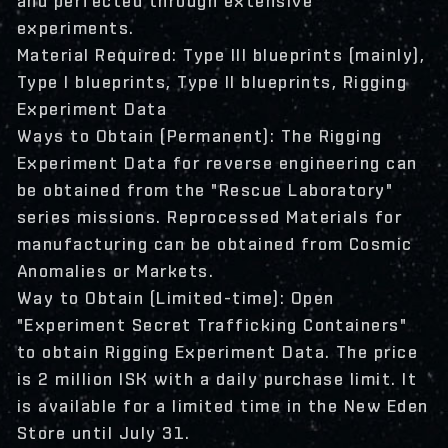
and perfected through extensive
experiments.
Material Required: Type III blueprints (mainly),
Type I blueprints, Type II blueprints, Rigging
Experiment Data
Ways to Obtain (Permanent): The Rigging
Experiment Data for reverse engineering can
be obtained from the "Rescue Laboratory"
series missions. Reprocessed Materials for
manufacturing can be obtained from Cosmic
Anomalies or Markets.
Way to Obtain (Limited-time): Open
"Experiment Secret Trafficking Containers"
to obtain Rigging Experiment Data. The price
is 2 million ISK with a daily purchase limit. It
is available for a limited time in the New Eden
Store until July 31.