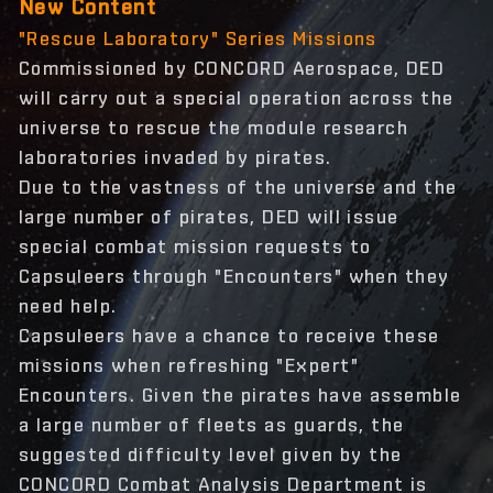
New Content
"Rescue Laboratory" Series Missions
Commissioned by CONCORD Aerospace, DED
will carry out a special operation across the
universe to rescue the module research
laboratories invaded by pirates.
Due to the vastness of the universe and the
large number of pirates, DED will issue
special combat mission requests to
Capsuleers through "Encounters" when they
need help.
Capsuleers have a chance to receive these
missions when refreshing "Expert"
Encounters. Given the pirates have assemble
a large number of fleets as guards, the
suggested difficulty level given by the
CONCORD Combat Analysis Department is